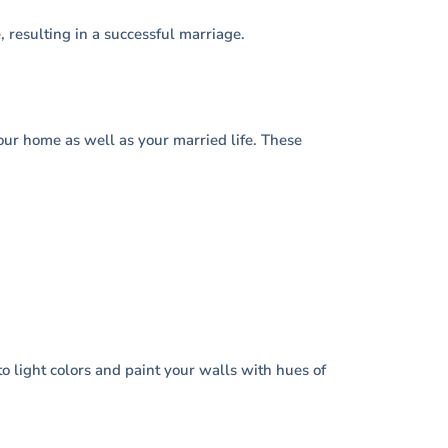
resulting in a successful marriage.
 your home as well as your married life. These
to light colors and paint your walls with hues of