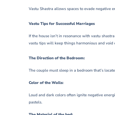
Vastu Shastra allows spaces to evade negative e
Vastu Tips for Successful Marriages
If the house isn’t in resonance with vastu shastra
vastu tips will keep things harmonious and void 
The Direction of the Bedroom:
The couple must sleep in a bedroom that’s locate
Color of the Walls:
Loud and dark colors often ignite negative energi
pastels.
The Material of the bed: