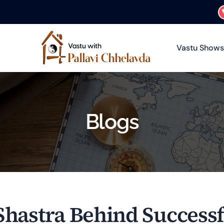
Vastu Shows
Blogs
Shastra Behind Success