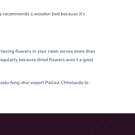
stra recommends a wooden bed because it’s
ge. Having flowers in your room serves more than
regularly because dried flowers aren’t a good
t vastu feng shui expert Pallavi Chhelavda to