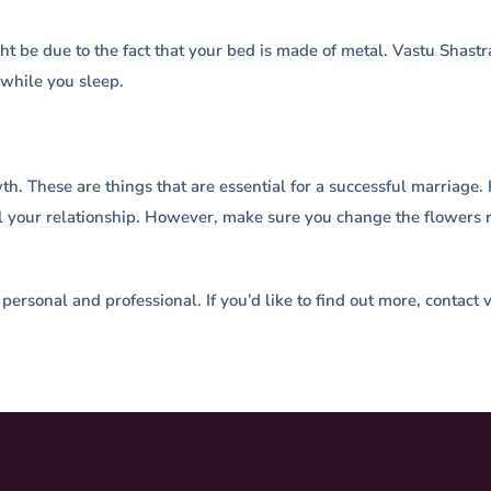
ight be due to the fact that your bed is made of metal. Vastu Sha
 while you sleep.
rowth. These are things that are essential for a successful marria
heal your relationship. However, make sure you change the flowers 
, personal and professional. If you’d like to find out more, contac