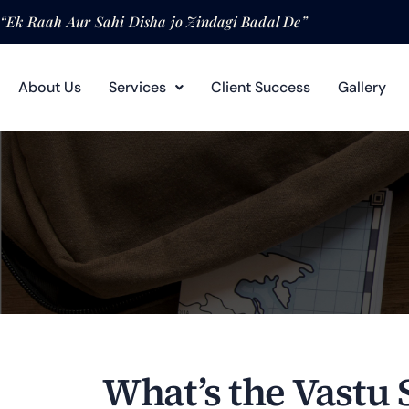
“Ek Raah Aur Sahi Disha jo Zindagi Badal De”
About Us
Services
Client Success
Gallery
What’s the Vastu 