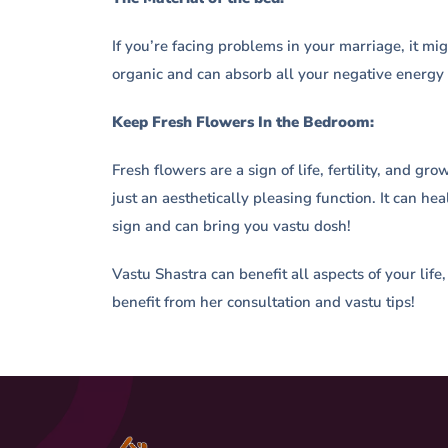
If you’re facing problems in your marriage, it m
organic and can absorb all your negative energy
Keep Fresh Flowers In the Bedroom:
Fresh flowers are a sign of life, fertility, and g
just an aesthetically pleasing function. It can 
sign and can bring you vastu dosh!
Vastu Shastra can benefit all aspects of your life
benefit from her consultation and vastu tips!