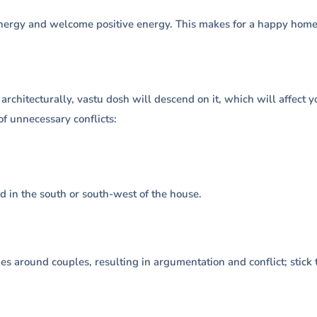
nergy and welcome positive energy. This makes for a happy home, 
 architecturally, vastu dosh will descend on it, which will affect
of unnecessary conflicts:
d in the south or south-west of the house.
es around couples, resulting in argumentation and conflict; stick 