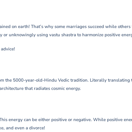
ined on earth! That’s why some marriages succeed while others fa
y or unknowingly using vastu shastra to harmonize positive energ
advice!
m the 5000-year-old-Hindu Vedic tradition. Literally translating to
architecture that radiates cosmic energy.
his energy can be either positive or negative. While positive ene
ke, and even a divorce!