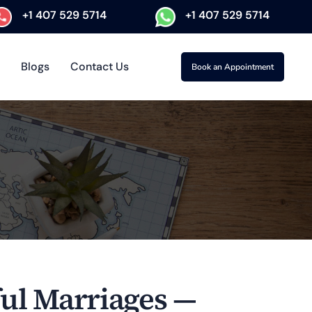
+1 407 529 5714
+1 407 529 5714
Blogs
Contact Us
Book an Appointment
ful Marriages —