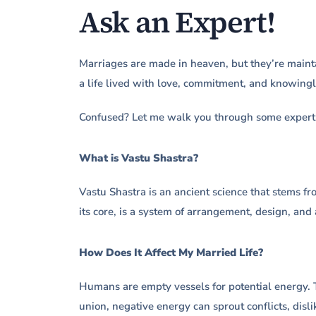
Ask an Expert!
Marriages are made in heaven, but they’re mainta
a life lived with love, commitment, and knowingl
Confused? Let me walk you through some expert 
What is Vastu Shastra?
Vastu Shastra is an ancient science that stems fro
its core, is a system of arrangement, design, and 
How Does It Affect My Married Life?
Humans are empty vessels for potential energy. T
union, negative energy can sprout conflicts, disli