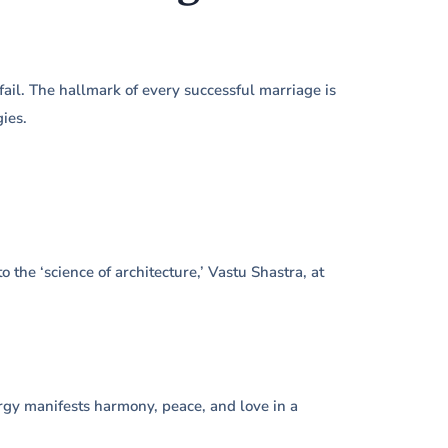
il. The hallmark of every successful marriage is
ies.
 the ‘science of architecture,’ Vastu Shastra, at
rgy manifests harmony, peace, and love in a