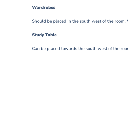
Wardrobes
Should be placed in the south west of the room.
Study Table
Can be placed towards the south west of the roo