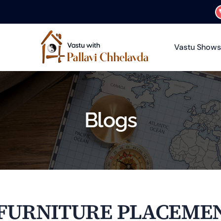
Vastu Shows
Blogs
 FURNITURE PLACEMEN