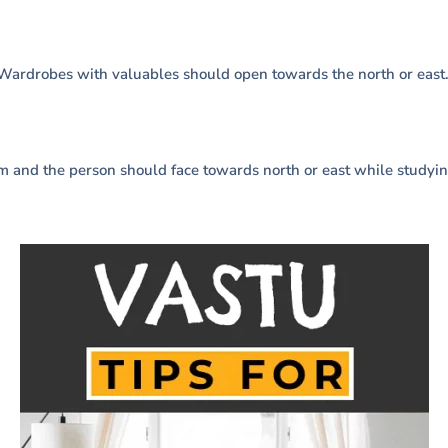
 Wardrobes with valuables should open towards the north or east
m and the person should face towards north or east while studyin