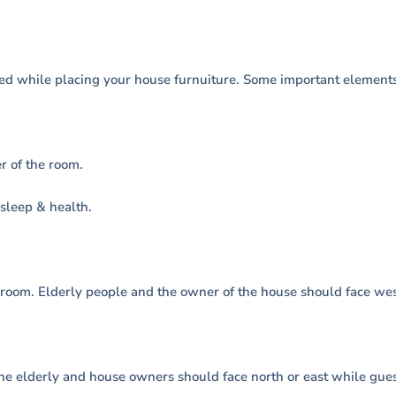
ed while placing your house furnuiture. Some important elements
r of the room.
sleep & health.
 room. Elderly people and the owner of the house should face west
The elderly and house owners should face north or east while gue