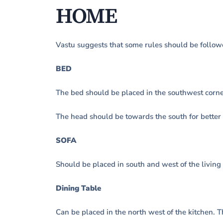
HOME
Vastu suggests that some rules should be follow
BED
The bed should be placed in the southwest corne
The head should be towards the south for better 
SOFA
Should be placed in south and west of the living
Dining Table
Can be placed in the north west of the kitchen. 