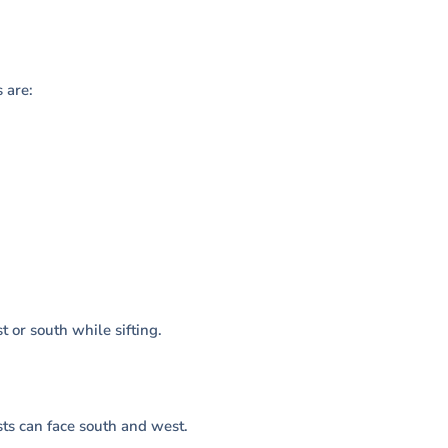
 are:
 or south while sifting.
sts can face south and west.