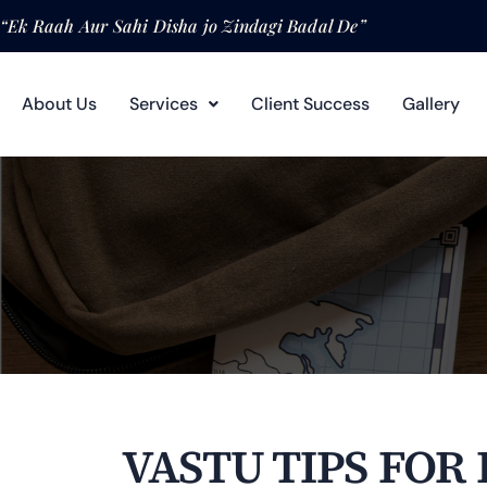
“Ek Raah Aur Sahi Disha jo Zindagi Badal De”
About Us
Services
Client Success
Gallery
VASTU TIPS FOR