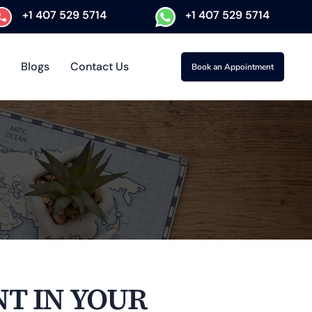
+1 407 529 5714
+1 407 529 5714
Blogs
Contact Us
Book an Appointment
T IN YOUR