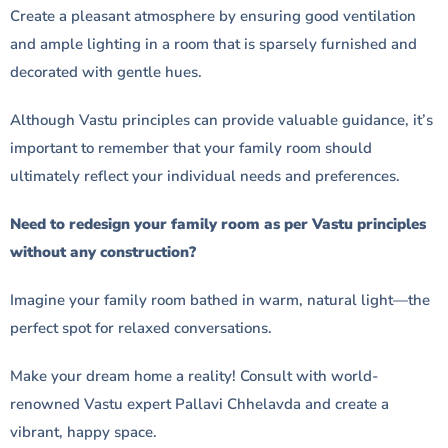
Create a pleasant atmosphere by ensuring good ventilation
and ample lighting in a room that is sparsely furnished and
decorated with gentle hues.
Although Vastu principles can provide valuable guidance, it’s
important to remember that your family room should
ultimately reflect your individual needs and preferences.
Need to redesign your family room as per Vastu principles
without any construction?
Imagine your family room bathed in warm, natural light—the
perfect spot for relaxed conversations.
Make your dream home a reality! Consult with world-
renowned Vastu expert Pallavi Chhelavda and create a
vibrant, happy space.