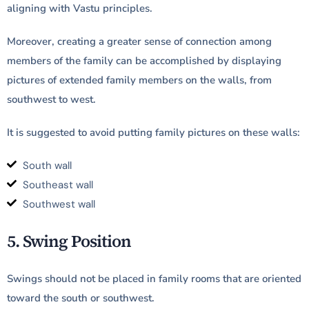
aligning with Vastu principles.
Moreover, creating a greater sense of connection among
members of the family can be accomplished by displaying
pictures of extended family members on the walls, from
southwest to west.
It is suggested to avoid putting family pictures on these walls:
South wall
Southeast wall
Southwest wall
5. Swing Position
Swings should not be placed in family rooms that are oriented
toward the south or southwest.