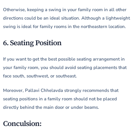
Otherwise, keeping a swing in your family room in all other
directions could be an ideal situation. Although a lightweight
swing is ideal for family rooms in the northeastern location.
6. Seating Position
If you want to get the best possible seating arrangement in
your family room, you should avoid seating placements that
face south, southwest, or southeast.
Moreover, Pallavi Chhelavda strongly recommends that
seating positions in a family room should not be placed
directly behind the main door or under beams.
Conculsion: