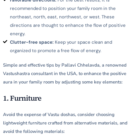
Favorable directions:
For the best results, it is
recommended to position your family room in the
northeast, north, east, northwest, or west. These
directions are thought to enhance the flow of positive
energy.
Clutter-free space:
Keep your space clean and
organized to promote a free flow of energy.
Simple and effective tips by Pallavi Chhelavda, a renowned
Vastushastra consultant in the USA, to enhance the positive
aura in your family room by adjusting some key elements:
1. Furniture
Avoid the expense of Vastu doshas, consider choosing
lightweight furniture crafted from alternative materials, and
avoid the following materials: