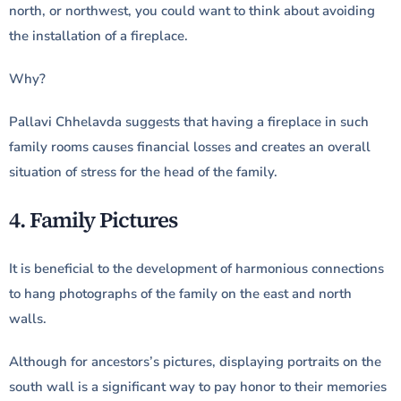
north, or northwest, you could want to think about avoiding
the installation of a fireplace.
Why?
Pallavi Chhelavda suggests that having a fireplace in such
family rooms causes financial losses and creates an overall
situation of stress for the head of the family.
4. Family Pictures
It is beneficial to the development of harmonious connections
to hang photographs of the family on the east and north
walls.
Although for ancestors’s pictures, displaying portraits on the
south wall is a significant way to pay honor to their memories