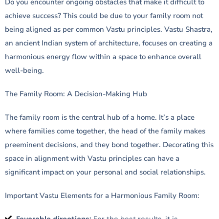
Do you encounter ongoing obstacles that make it difficult to
achieve success? This could be due to your family room not
being aligned as per common Vastu principles. Vastu Shastra,
an ancient Indian system of architecture, focuses on creating a
harmonious energy flow within a space to enhance overall
well-being.
The Family Room: A Decision-Making Hub
The family room is the central hub of a home. It’s a place
where families come together, the head of the family makes
preeminent decisions, and they bond together. Decorating this
space in alignment with Vastu principles can have a
significant impact on your personal and social relationships.
Important Vastu Elements for a Harmonious Family Room: