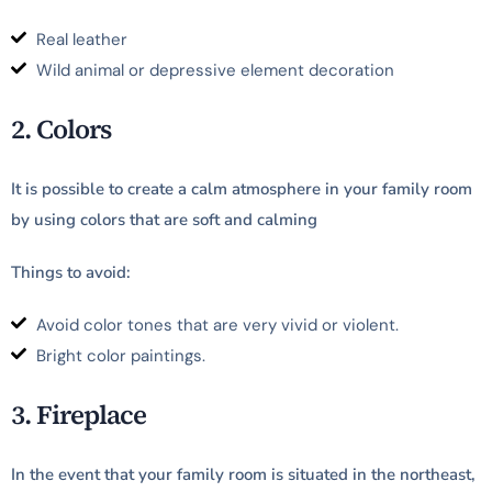
Real leather
Wild animal or depressive element decoration
2. Colors
It is possible to create a calm atmosphere in your family room
by using colors that are soft and calming
Things to avoid:
Avoid color tones that are very vivid or violent.
Bright color paintings.
3. Fireplace
In the event that your family room is situated in the northeast,