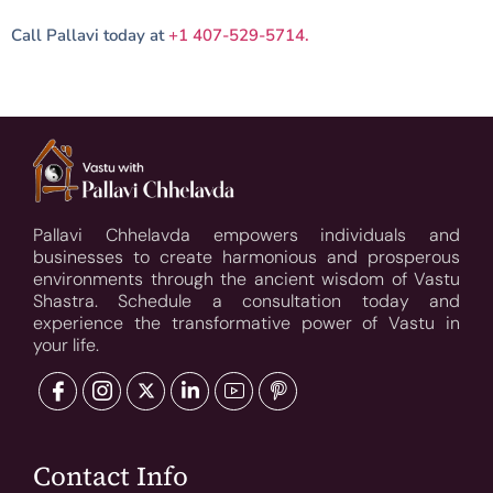
Call Pallavi today at
+1 407-529-5714.
Pallavi Chhelavda empowers individuals and
businesses to create harmonious and prosperous
environments through the ancient wisdom of Vastu
Shastra. Schedule a consultation today and
experience the transformative power of Vastu in
your life.
Contact Info