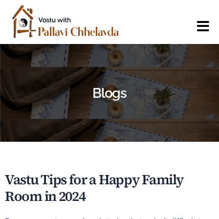
Blogs
Vastu Tips for a Happy Family
Room in 2024