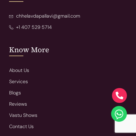
chhelavdapallavi@gmail.com
+1 407 529 5714
Know More
About Us
Services
Blogs
Reviews
Vastu Shows
Contact Us