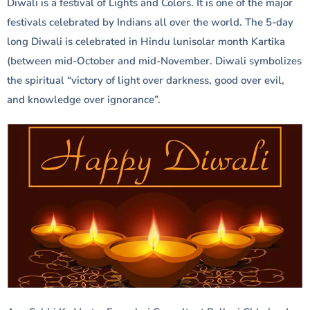
Diwali is a festival of Lights and Colors. It is one of the major
festivals celebrated by Indians all over the world. The 5-day
long Diwali is celebrated in Hindu lunisolar month Kartika
(between mid-October and mid-November. Diwali symbolizes
the spiritual “victory of light over darkness, good over evil,
and knowledge over ignorance”.