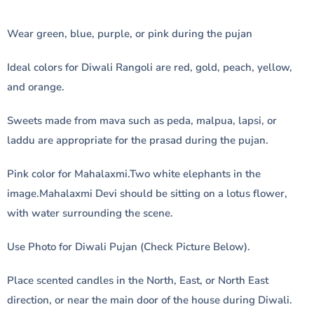
Wear green, blue, purple, or pink during the pujan
Ideal colors for Diwali Rangoli are red, gold, peach, yellow,
and orange.
Sweets made from mava such as peda, malpua, lapsi, or
laddu are appropriate for the prasad during the pujan.
Pink color for Mahalaxmi.Two white elephants in the
image.Mahalaxmi Devi should be sitting on a lotus flower,
with water surrounding the scene.
Use Photo for Diwali Pujan (Check Picture Below).
Place scented candles in the North, East, or North East
direction, or near the main door of the house during Diwali.