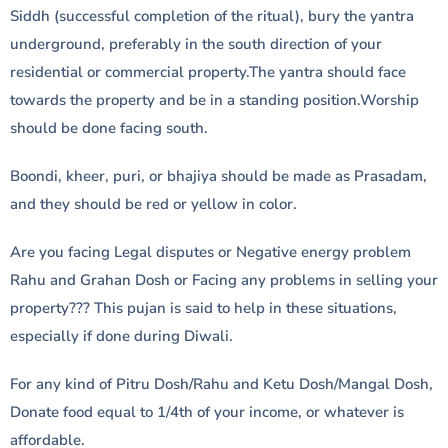
Siddh (successful completion of the ritual), bury the yantra
underground, preferably in the south direction of your
residential or commercial property.The yantra should face
towards the property and be in a standing position.Worship
should be done facing south.
Boondi, kheer, puri, or bhajiya should be made as Prasadam,
and they should be red or yellow in color.
Are you facing Legal disputes or Negative energy problem
Rahu and Grahan Dosh or Facing any problems in selling your
property??? This pujan is said to help in these situations,
especially if done during Diwali.
For any kind of Pitru Dosh/Rahu and Ketu Dosh/Mangal Dosh,
Donate food equal to 1/4th of your income, or whatever is
affordable.