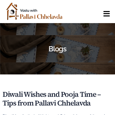
Blogs
Diwali Wishes and Pooja Time –
Tips from Pallavi Chhelavda