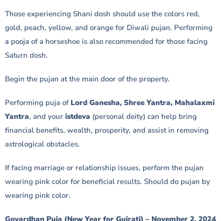
Those experiencing Shani dosh should use the colors red,
gold, peach, yellow, and orange for Diwali pujan. Performing
a pooja of a horseshoe is also recommended for those facing
Saturn dosh.
Begin the pujan at the main door of the property.
Performing puja of
Lord Ganesha, Shree Yantra, Mahalaxmi
Yantra
, and your
istdeva
(personal deity) can help bring
financial benefits, wealth, prosperity, and assist in removing
astrological obstacles.
If facing marriage or relationship issues, perform the pujan
wearing pink color for beneficial results. Should do pujan by
wearing pink color.
Govardhan Puja (New Year for Gujrati) – November 2, 2024