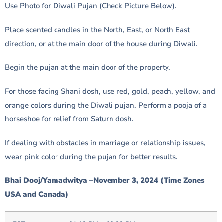
Use Photo for Diwali Pujan (Check Picture Below).
Place scented candles in the North, East, or North East
direction, or at the main door of the house during Diwali.
Begin the pujan at the main door of the property.
For those facing Shani dosh, use red, gold, peach, yellow, and
orange colors during the Diwali pujan. Perform a pooja of a
horseshoe for relief from Saturn dosh.
If dealing with obstacles in marriage or relationship issues,
wear pink color during the pujan for better results.
Bhai Dooj/Yamadwitya –November 3, 2024 (Time Zones
USA and Canada)