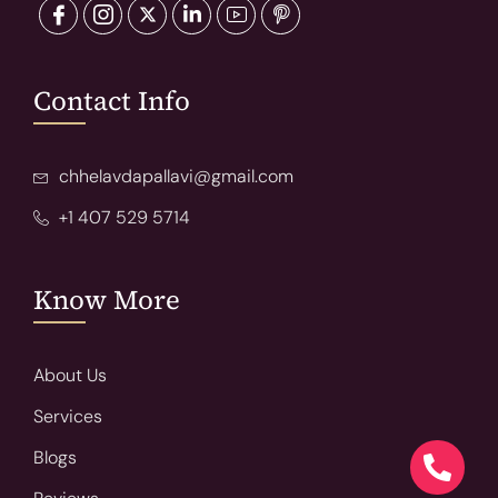
Contact Info
chhelavdapallavi@gmail.com
+1 407 529 5714
Know More
About Us
Services
Blogs