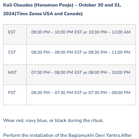
Kali Chaudas (Hanuman Pooja) – October 30 and 31,
2024(Time Zones USA and Canada)
EST
09:30 PM – 10:30 PM EST or 10:30 PM – 12:00 AM
CST
08:30 PM – 09:30 PM EST or 09:30 PM – 11:00 PM
MST
07:30 PM – 08:30 PM EST or 08:30 PM – 10:00 PM
PST
06:30 PM – 07:30 PM EST or 07:30 PM – 09:00 PM
Wear red, navy blue, or black during the ritual.
Perform the installation of the Baglamukhi Devi Yantra.After