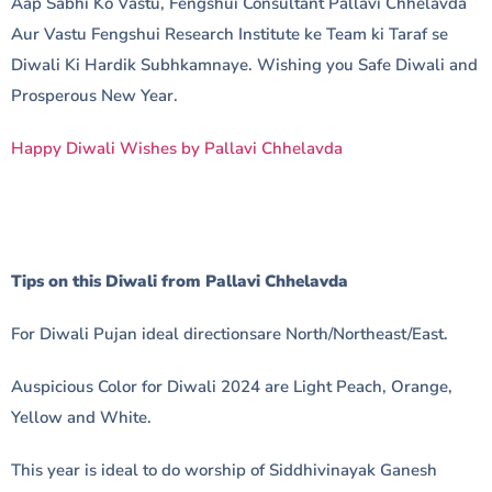
Aap Sabhi Ko Vastu, Fengshui Consultant Pallavi Chhelavda
Aur Vastu Fengshui Research Institute ke Team ki Taraf se
Diwali Ki Hardik Subhkamnaye. Wishing you Safe Diwali and
Prosperous New Year.
Happy Diwali Wishes by Pallavi Chhelavda
Tips on this Diwali from Pallavi Chhelavda
For Diwali Pujan ideal directionsare North/Northeast/East.
Auspicious Color for Diwali 2024 are Light Peach, Orange,
Yellow and White.
This year is ideal to do worship of Siddhivinayak Ganesh