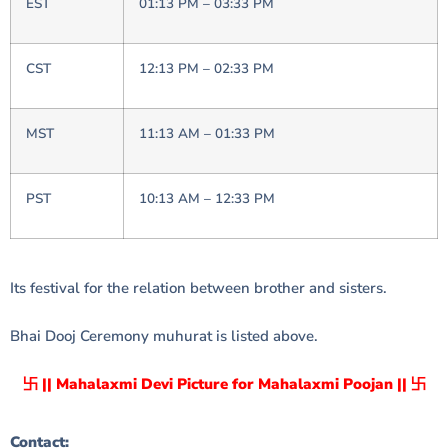
EST
01:13 PM – 03:33 PM
CST
12:13 PM – 02:33 PM
MST
11:13 AM – 01:33 PM
PST
10:13 AM – 12:33 PM
Its festival for the relation between brother and sisters.
Bhai Dooj Ceremony muhurat is listed above.
卐 || Mahalaxmi Devi Picture for Mahalaxmi Poojan || 卐
Contact: