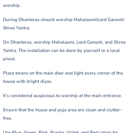
worship.
During Dhanteras should worship Mahalaxmi/Lord Ganesh/
Shree Yantra.
On Dhanteras, worship Mahalaxmi, Lord Ganesh, and Shree
Yantra. The installation can be done by yourself or a local
priest.
Place torans on the main door and light every corner of the
house with bright diyas.
It’s considered auspicious to worship at the main entrance.
Ensure that the house and puja area are clean and clutter-
free.
Use Blue, Green, Pink, Purple, Violet, and Red colors for