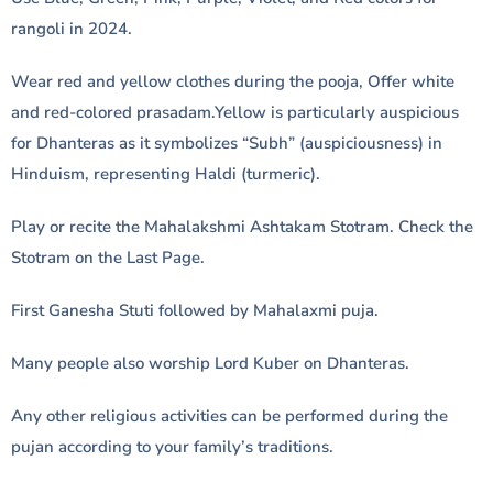
rangoli in 2024.
Wear red and yellow clothes during the pooja, Offer white
and red-colored prasadam.Yellow is particularly auspicious
for Dhanteras as it symbolizes “Subh” (auspiciousness) in
Hinduism, representing Haldi (turmeric).
Play or recite the Mahalakshmi Ashtakam Stotram. Check the
Stotram on the Last Page.
First Ganesha Stuti followed by Mahalaxmi puja.
Many people also worship Lord Kuber on Dhanteras.
Any other religious activities can be performed during the
pujan according to your family’s traditions.