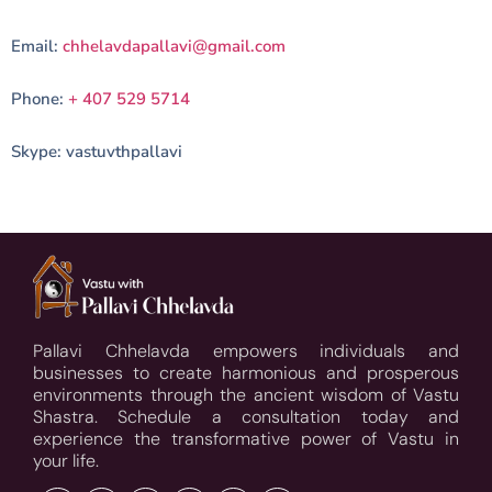
Email:
chhelavdapallavi@gmail.com
Phone:
+ 407 529 5714
Skype: vastuvthpallavi
Pallavi Chhelavda empowers individuals and
businesses to create harmonious and prosperous
environments through the ancient wisdom of Vastu
Shastra. Schedule a consultation today and
experience the transformative power of Vastu in
your life.