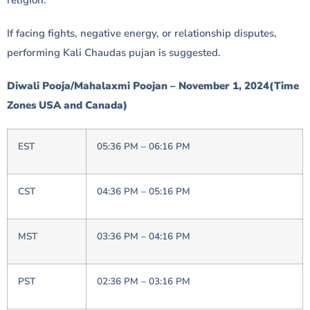
If facing fights, negative energy, or relationship disputes,
performing Kali Chaudas pujan is suggested.
Diwali Pooja/Mahalaxmi Poojan – November 1, 2024(Time
Zones USA and Canada)
EST
05:36 PM – 06:16 PM
CST
04:36 PM – 05:16 PM
MST
03:36 PM – 04:16 PM
PST
02:36 PM – 03:16 PM