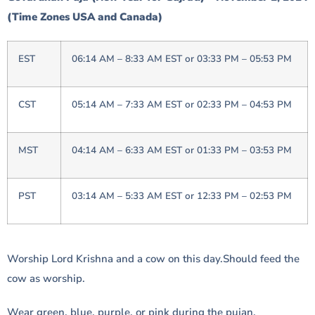
(Time Zones USA and Canada)
EST
06:14 AM – 8:33 AM EST or 03:33 PM – 05:53 PM
CST
05:14 AM – 7:33 AM EST or 02:33 PM – 04:53 PM
MST
04:14 AM – 6:33 AM EST or 01:33 PM – 03:53 PM
PST
03:14 AM – 5:33 AM EST or 12:33 PM – 02:53 PM
Worship Lord Krishna and a cow on this day.Should feed the
cow as worship.
Wear green, blue, purple, or pink during the pujan,