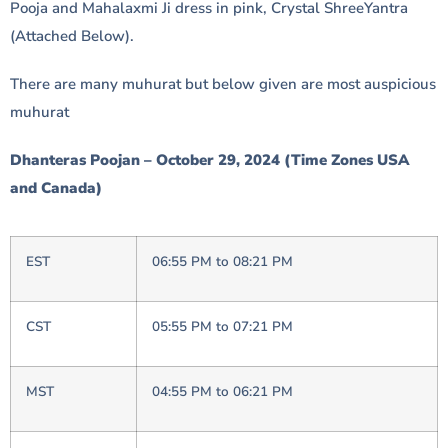
Pooja and Mahalaxmi Ji dress in pink, Crystal ShreeYantra
(Attached Below).
There are many muhurat but below given are most auspicious
muhurat
Dhanteras Poojan – October 29, 2024 (Time Zones USA
and Canada)
EST
06:55 PM to 08:21 PM
CST
05:55 PM to 07:21 PM
MST
04:55 PM to 06:21 PM