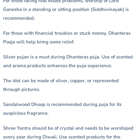
For those facing real estate problems, worship of Lord
Ganesha in a standing or sitting position (Siddhivinayak) is
recommended.
For those with financial troubles or stuck money, Dhanteras
Pooja will help bring some relief.
Silver pujan is a must during Dhanteras puja. Use of scented
and aroma products enhances the puja experience.
The idol can be made of silver, copper, or represented
through pictures.
Sandalwood Dhoop is recommended during puja for its
auspicious fragrance.
Shree Yantra should be of crystal and needs to be worshiped
every year during Diwali. Use scented products for the