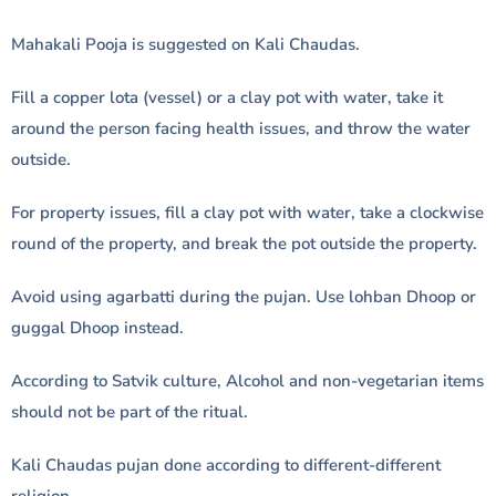
Mahakali Pooja is suggested on Kali Chaudas.
Fill a copper lota (vessel) or a clay pot with water, take it
around the person facing health issues, and throw the water
outside.
For property issues, fill a clay pot with water, take a clockwise
round of the property, and break the pot outside the property.
Avoid using agarbatti during the pujan. Use lohban Dhoop or
guggal Dhoop instead.
According to Satvik culture, Alcohol and non-vegetarian items
should not be part of the ritual.
Kali Chaudas pujan done according to different-different
religion.