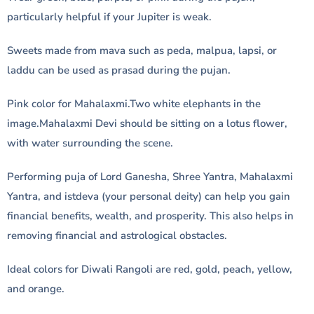
particularly helpful if your Jupiter is weak.
Sweets made from mava such as peda, malpua, lapsi, or
laddu can be used as prasad during the pujan.
Pink color for Mahalaxmi.Two white elephants in the
image.Mahalaxmi Devi should be sitting on a lotus flower,
with water surrounding the scene.
Performing puja of Lord Ganesha, Shree Yantra, Mahalaxmi
Yantra, and istdeva (your personal deity) can help you gain
financial benefits, wealth, and prosperity. This also helps in
removing financial and astrological obstacles.
Ideal colors for Diwali Rangoli are red, gold, peach, yellow,
and orange.