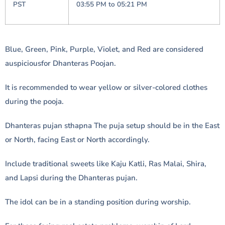
PST
03:55 PM to 05:21 PM
Blue, Green, Pink, Purple, Violet, and Red are considered
auspiciousfor Dhanteras Poojan.
It is recommended to wear yellow or silver-colored clothes
during the pooja.
Dhanteras pujan sthapna The puja setup should be in the East
or North, facing East or North accordingly.
Include traditional sweets like Kaju Katli, Ras Malai, Shira,
and Lapsi during the Dhanteras pujan.
The idol can be in a standing position during worship.