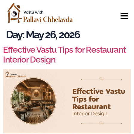
Day:
May 26, 2026
Effective Vastu Tips for Restaurant
Interior Design