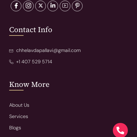
Contact Info
chhelavdapallavi@gmail.com
+1 407 529 5714
Know More
About Us
Services
Blogs