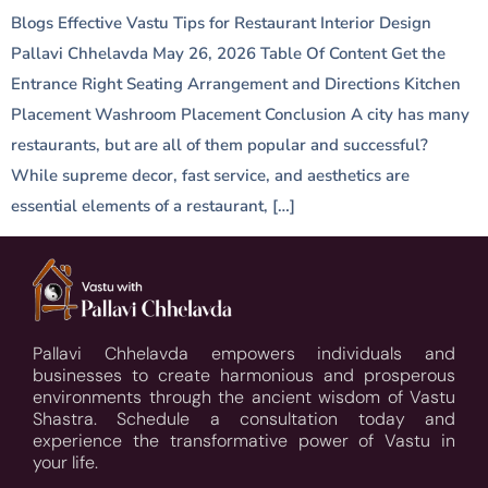
Blogs Effective Vastu Tips for Restaurant Interior Design
Pallavi Chhelavda May 26, 2026 Table Of Content Get the
Entrance Right Seating Arrangement and Directions Kitchen
Placement Washroom Placement Conclusion A city has many
restaurants, but are all of them popular and successful?
While supreme decor, fast service, and aesthetics are
essential elements of a restaurant, […]
Pallavi Chhelavda empowers individuals and
businesses to create harmonious and prosperous
environments through the ancient wisdom of Vastu
Shastra. Schedule a consultation today and
experience the transformative power of Vastu in
your life.